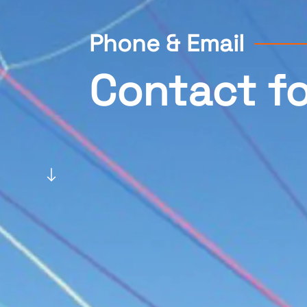
Phone & Email
Contact f