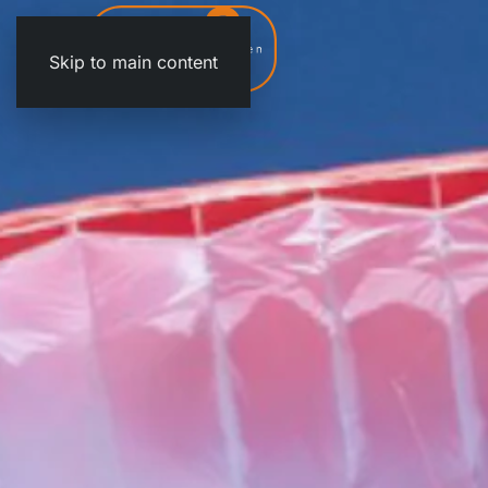
Skip to main content