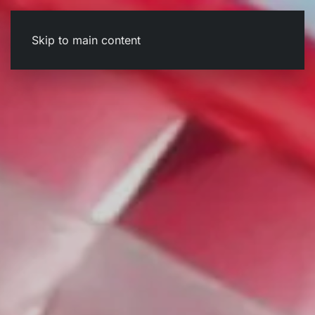
Skip to main content