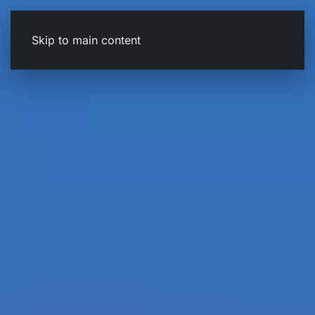
Skip to main content