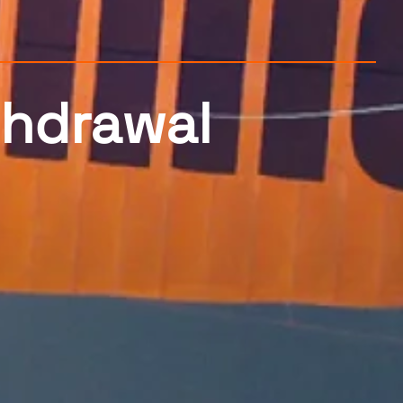
thdrawal