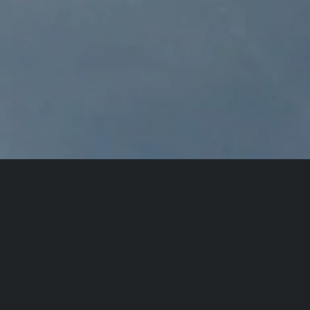
Right of Withdrawal
Consumers generally have a statutory right of wit