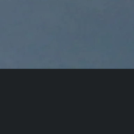
hdrawal when concluding a distance selling contract.