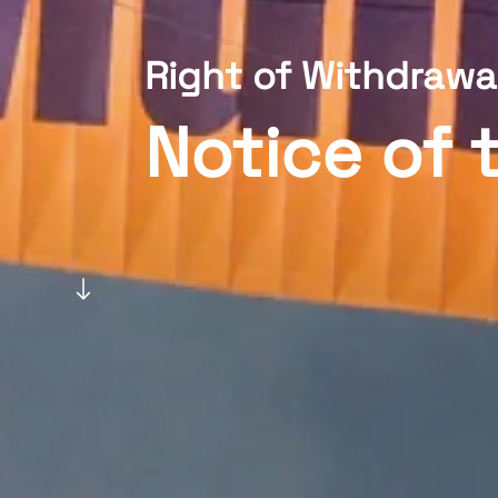
Right of Withdrawa
Notice of 