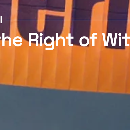
l
the Right of Wi