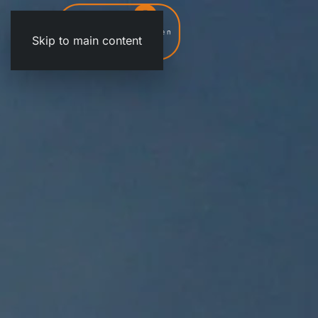
Skip to main content